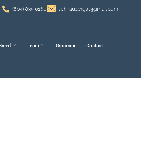
(604) 835 0160
schnauzergal@gmail.com
Breed
Learn
Grooming
Contact