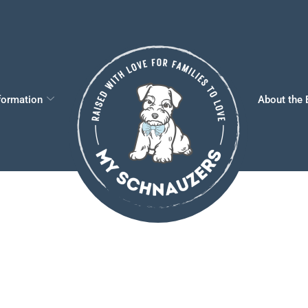
formation
About the 