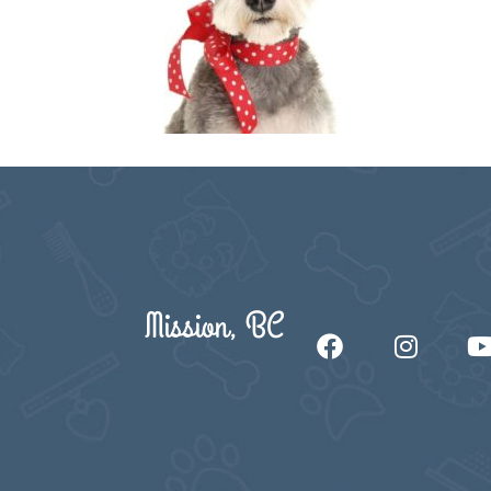
Mission, BC