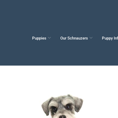
Puppies
Our Schnauzers
Puppy In