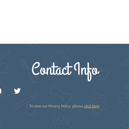
Contact Info
To view our Privacy Policy, please
click here
.