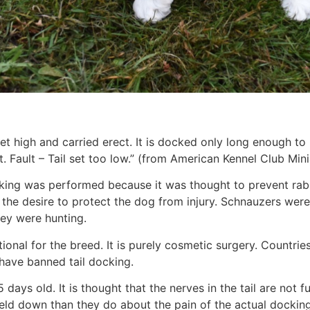
et high and carried erect. It is docked only long enough to b
. Fault – Tail set too low.” (from American Kennel Club Mi
ocking was performed because it was thought to prevent ra
he desire to protect the dog from injury. Schnauzers were i
hey were hunting.
itional for the breed. It is purely cosmetic surgery. Count
have banned tail docking.
days old. It is thought that the nerves in the tail are not 
d down than they do about the pain of the actual docking.