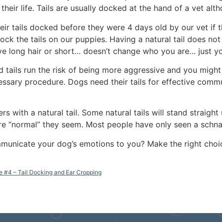
their life. Tails are usually docked at the hand of a vet al
ir tails docked before they were 4 days old by our vet if t
dock the tails on our puppies. Having a natural tail does no
have long hair or short… doesn’t change who you are… just 
d tails run the risk of being more aggressive and you migh
essary procedure. Dogs need their tails for effective comm
 with a natural tail. Some natural tails will stand straigh
e “normal” they seem. Most people have only seen a schnau
ommunicate your dog’s emotions to you? Make the right choi
e #4 – Tail Docking and Ear Cropping