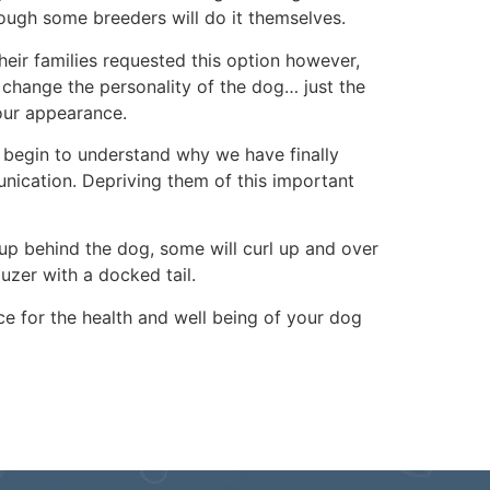
though some breeders will do it themselves.
heir families requested this option however,
t change the personality of the dog… just the
your appearance.
t begin to understand why we have finally
unication. Depriving them of this important
t up behind the dog, some will curl up and over
zer with a docked tail.
ce for the health and well being of your dog