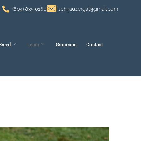
(604) 835 0160
schnauzergal@gmail.com
Breed
Learn
Grooming
Contact