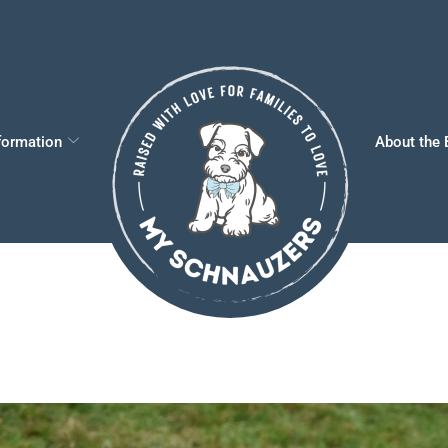
formation
About the 