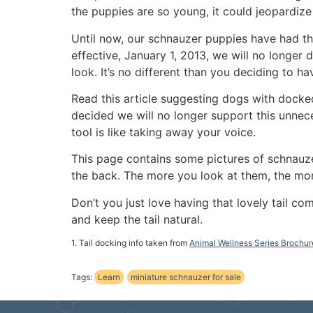
the puppies are so young, it could jeopardize 
Until now, our schnauzer puppies have had the
effective, January 1, 2013, we will no longer 
look. It’s no different than you deciding to 
Read this article suggesting dogs with docke
decided we will no longer support this unnec
tool is like taking away your voice.
This page contains some pictures of schnauzers
the back. The more you look at them, the mor
Don’t you just love having that lovely tail c
and keep the tail natural.
1. Tail docking info taken from
Animal Wellness Series Brochur
Tags:
Learn
miniature schnauzer for sale