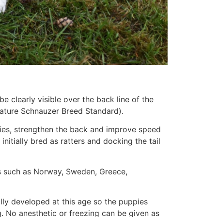
e clearly visible over the back line of the
niature Schnauzer Breed Standard).
bies, strengthen the back and improve speed
nitially bred as ratters and docking the tail
ries such as Norway, Sweden, Greece,
fully developed at this age so the puppies
 No anesthetic or freezing can be given as