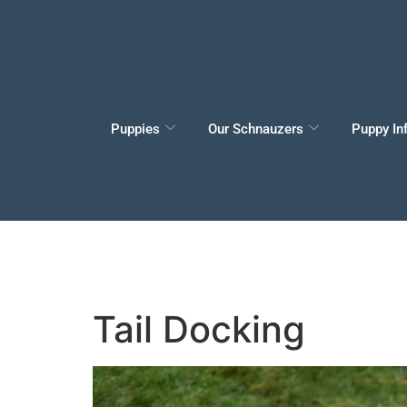
Puppies
Our Schnauzers
Puppy In
Tail Docking