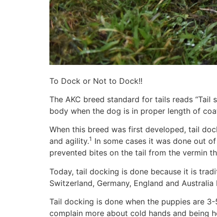
To Dock or Not to Dock!!
The AKC breed standard for tails reads “Tail s
body when the dog is in proper length of coat
When this breed was first developed, tail d
1
and agility.
In some cases it was done out of t
prevented bites on the tail from the vermin t
Today, tail docking is done because it is trad
Switzerland, Germany, England and Australia 
Tail docking is done when the puppies are 3-5 
complain more about cold hands and being hel