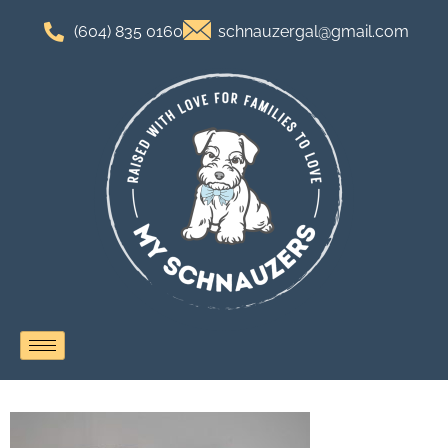
(604) 835 0160
schnauzergal@gmail.com