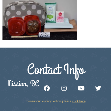
Contact Info
Mission, BC
To view our Privacy Policy, please
click here
.