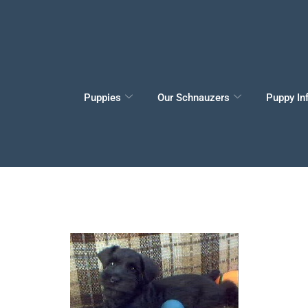
Puppies
Our Schnauzers
Puppy In