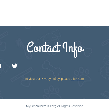
Contact Info
To view our Privacy Policy, please
click here
.
MySchnauzers
© 2025 All Rights Reserved