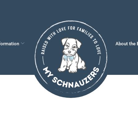
formation
About the 