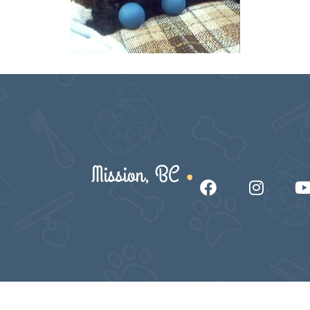
Mission, BC