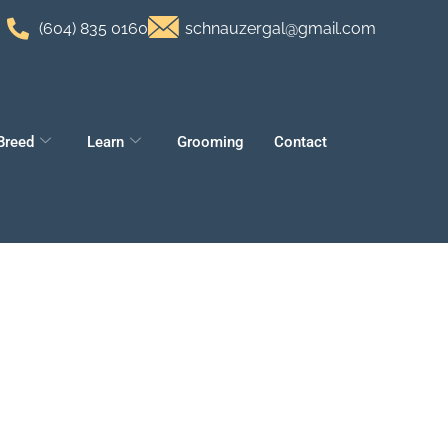
(604) 835 0160
schnauzergal@gmail.com
Breed
Learn
Grooming
Contact