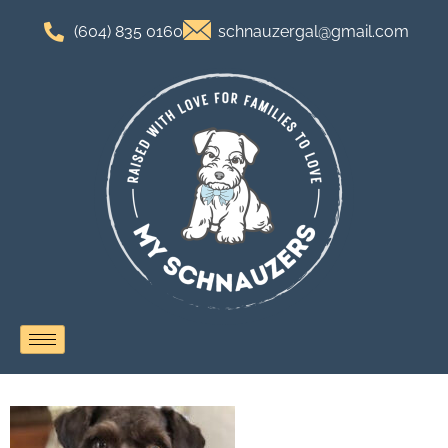
(604) 835 0160
schnauzergal@gmail.com