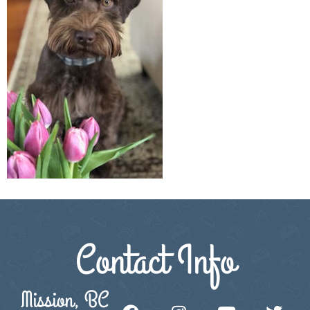
Contact Info
Mission, BC