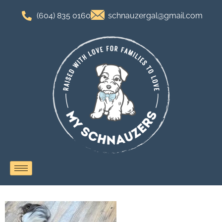
(604) 835 0160
schnauzergal@gmail.com