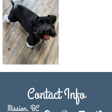
Contact Info
Mission, BC