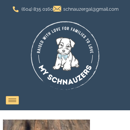
(604) 835 0160
schnauzergal@gmail.com