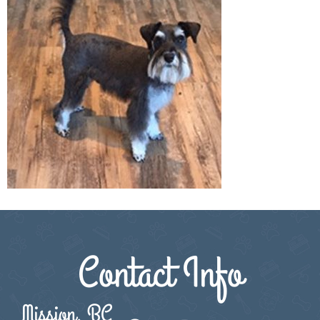
Contact Info
Mission, BC