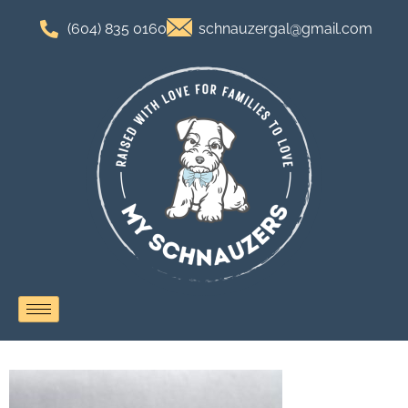
(604) 835 0160
schnauzergal@gmail.com