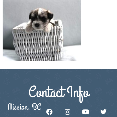
Contact Info
Mission, BC