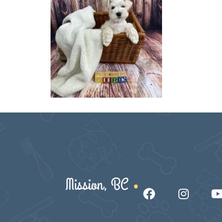
Mission, BC