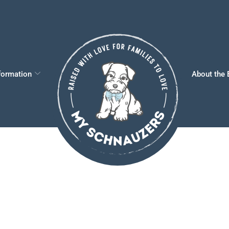
formation
About the 