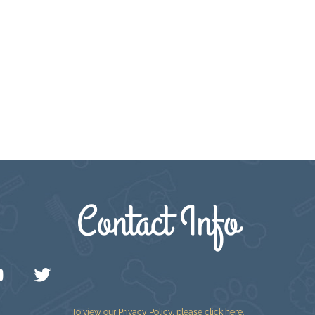
Contact Info
To view our Privacy Policy, please
click here
.