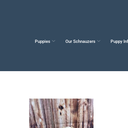
Puppies
Our Schnauzers
Puppy In