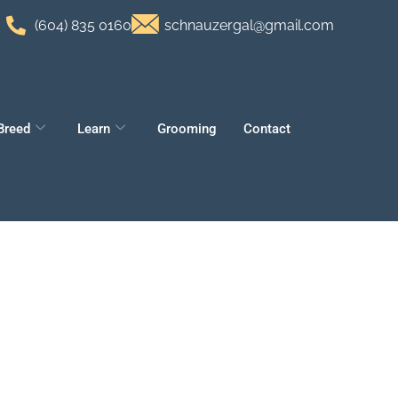
(604) 835 0160
schnauzergal@gmail.com
Breed
Learn
Grooming
Contact