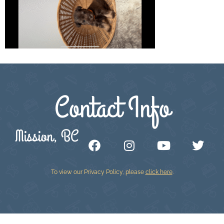
Contact Info
Mission, BC
To view our Privacy Policy, please
click here
.