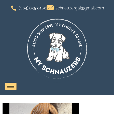
(604) 835 0160
schnauzergal@gmail.com