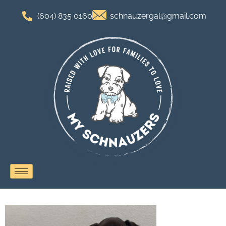
(604) 835 0160
schnauzergal@gmail.com