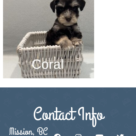
Contact Info
Mission, BC