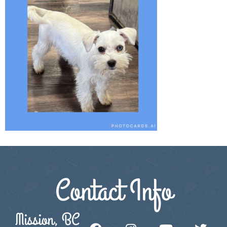
Contact Info
Mission, BC