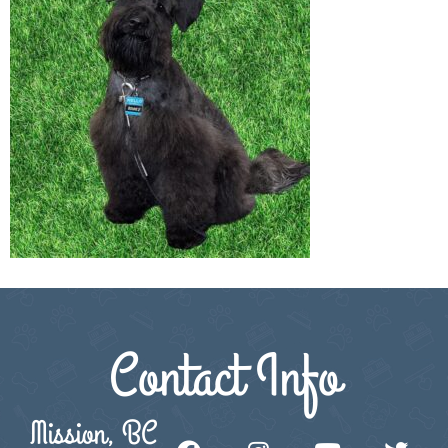
Contact Info
Mission, BC