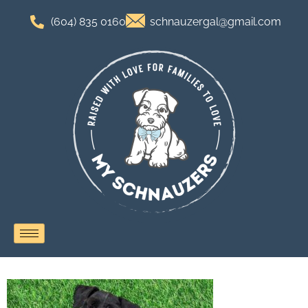
(604) 835 0160
schnauzergal@gmail.com