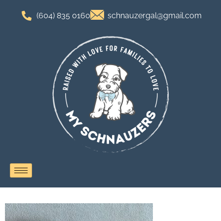
(604) 835 0160
schnauzergal@gmail.com