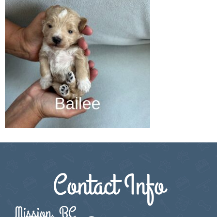
Contact Info
Mission, BC