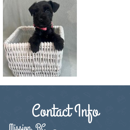
Contact Info
Mission, BC