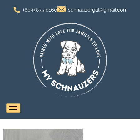
(604) 835 0160
schnauzergal@gmail.com