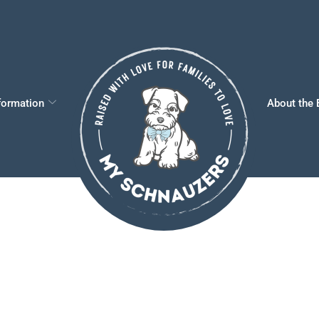
formation
About the 