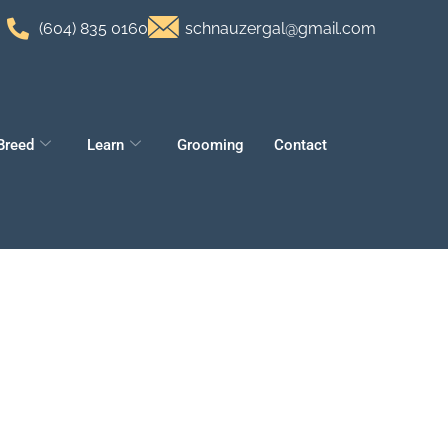
(604) 835 0160
schnauzergal@gmail.com
Breed
Learn
Grooming
Contact