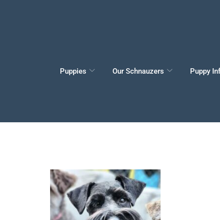
Puppies
Our Schnauzers
Puppy In