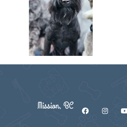
Mission, BC