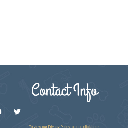
Contact Info
To view our Privacy Policy, please
click here
.