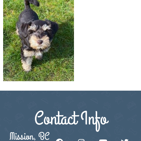
Contact Info
Mission, BC