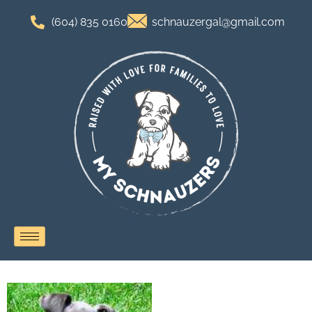
(604) 835 0160
schnauzergal@gmail.com