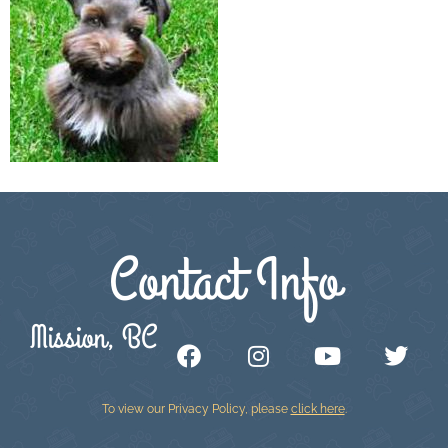
Contact Info
Mission, BC
To view our Privacy Policy, please
click here
.