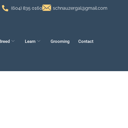
(604) 835 0160
schnauzergal@gmail.com
Breed
Learn
Grooming
Contact