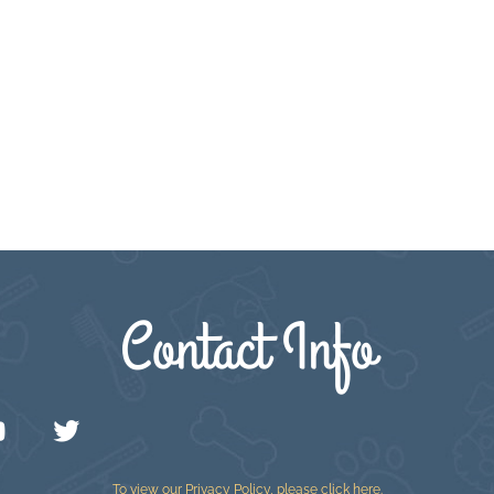
Contact Info
To view our Privacy Policy, please
click here
.