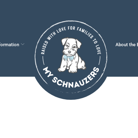
formation
About the 