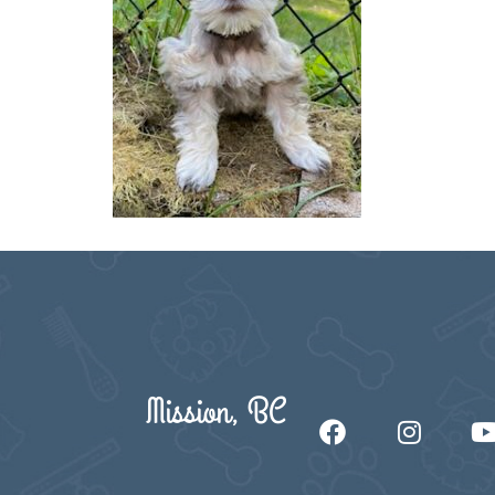
Mission, BC