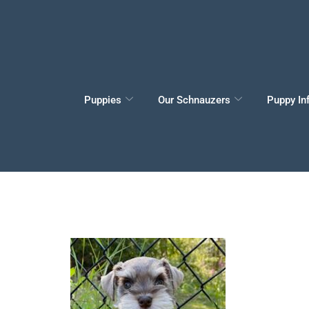
Puppies
Our Schnauzers
Puppy In