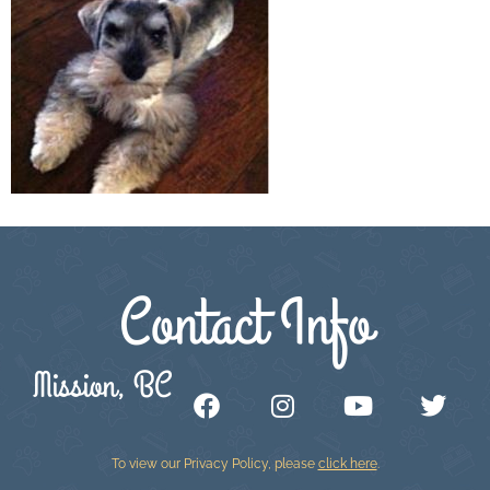
Contact Info
Mission, BC
To view our Privacy Policy, please
click here
.