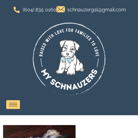
(604) 835 0160
schnauzergal@gmail.com