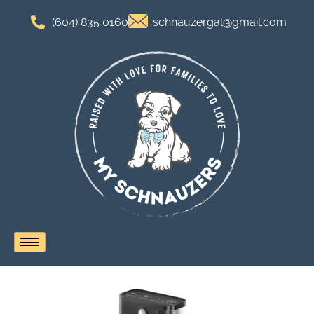
(604) 835 0160
schnauzergal@gmail.com