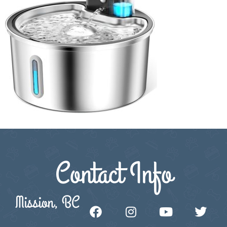
Contact Info
Mission, BC