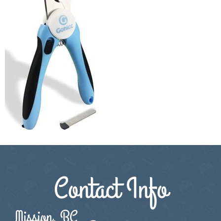
Contact Info
Mission, BC