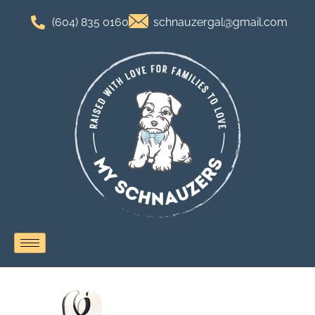
(604) 835 0160
schnauzergal@gmail.com