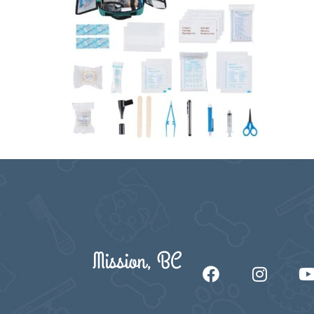
Mission, BC