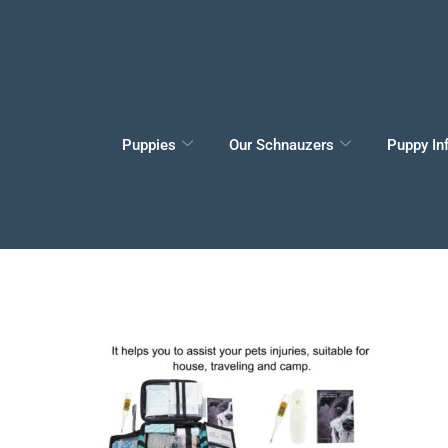
Puppies
Our Schnauzers
Puppy In