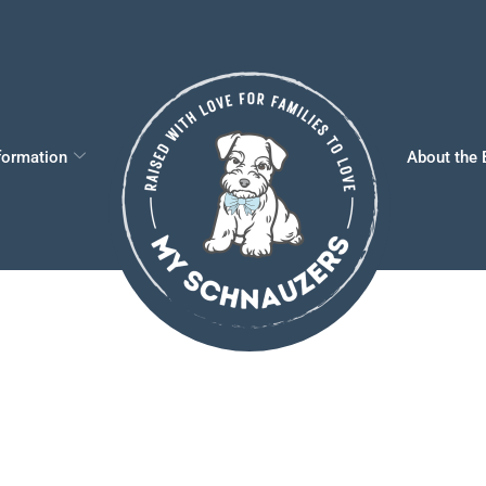
formation
About the 