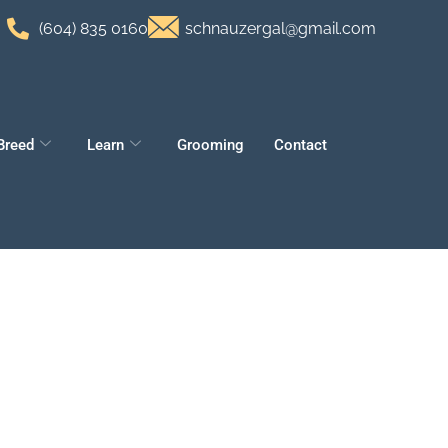
(604) 835 0160
schnauzergal@gmail.com
Breed
Learn
Grooming
Contact