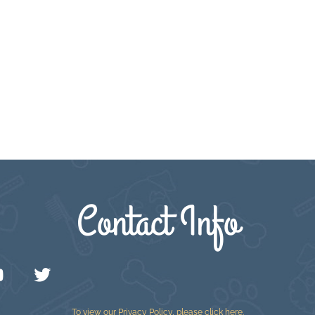
Contact Info
To view our Privacy Policy, please
click here
.